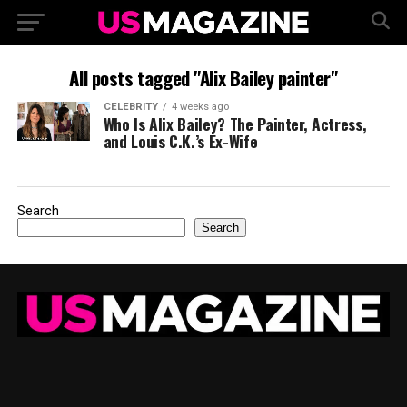
All posts tagged "Alix Bailey painter"
CELEBRITY
4 weeks ago
Who Is Alix Bailey? The Painter, Actress,
and Louis C.K.’s Ex-Wife
Search
Search