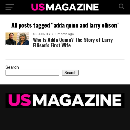
All posts tagged "adda quinn and larry ellison"
CELEBRITY
1 month ago
Who Is Adda Quinn? The Story of Larry
Ellison’s First Wife
Search
Search